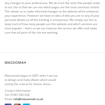
any changes to your preferences. We do track the visits that people make
to our site so that we can see which pages are the most and least visited.
This allows us to make informed changes to the website which enhances
your experience. However we have no idea of who you are or any of your
personal details as all the tracking is anonymous. We simply use this to
keep track of how many people use this website and which sections are
most popular – that’s so we can improve the service we offer and make
sure that all parts of the site are working.
MASOOMAH
Masoomah began in 2001 when I set out
to design and make jilbabs which would
satisfy the criteria for Islamic dress...
Contact Information
Tel: 07967 045 628
Email:
info@masoomah.co.uk