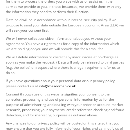
for them to process the orders you place with us or assist us in the
service we provide to you. In these instances, we provide them with only
the information they need to perform their function.
Data held will be in accordance with our internal security policy. If we
propose to send your data outside the European Economic Area (EEA) we
will seek your consent first.
We will never collect sensitive information about you without your
agreement. You have a right to ask for a copy of the information which
we are holding on you and we will provide this for a small fee.
We will delete information or correct any inaccuracies at no charge as
soon as you make the request. / Data will only be released to third parties
(e.g. the police) on request where there is a legal requirement for us to
do so.
If you have questions about your personal data or our privacy policy,
please contact us at
info@masoomah.co.uk
Consent through use of this website signifies your consent to the
collection, processing and use of personal information by us for the
purpose of administering and dealing with your order or account, market
research, processing your payments, credit reference checking and fraud
detection, and for marketing purposes as outlined above.
Any changes to our privacy policy will be posted on this site so that you
may ensure that you are fully informed of your rights and can notify us of