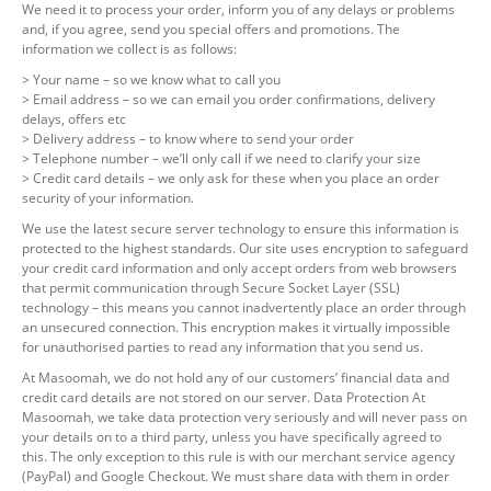
We need it to process your order, inform you of any delays or problems
and, if you agree, send you special offers and promotions. The
information we collect is as follows:
> Your name – so we know what to call you
> Email address – so we can email you order confirmations, delivery
delays, offers etc
> Delivery address – to know where to send your order
> Telephone number – we’ll only call if we need to clarify your size
> Credit card details – we only ask for these when you place an order
security of your information.
We use the latest secure server technology to ensure this information is
protected to the highest standards. Our site uses encryption to safeguard
your credit card information and only accept orders from web browsers
that permit communication through Secure Socket Layer (SSL)
technology – this means you cannot inadvertently place an order through
an unsecured connection. This encryption makes it virtually impossible
for unauthorised parties to read any information that you send us.
At Masoomah, we do not hold any of our customers’ financial data and
credit card details are not stored on our server. Data Protection At
Masoomah, we take data protection very seriously and will never pass on
your details on to a third party, unless you have specifically agreed to
this. The only exception to this rule is with our merchant service agency
(PayPal) and Google Checkout. We must share data with them in order