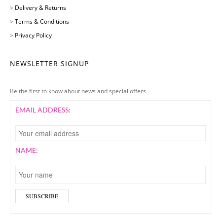
>
Delivery & Returns
>
Terms & Conditions
>
Privacy Policy
NEWSLETTER SIGNUP
Be the first to know about news and special offers
EMAIL ADDRESS:
NAME: