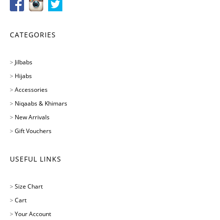
CATEGORIES
>
Jilbabs
>
Hijabs
>
Accessories
>
Niqaabs & Khimars
>
New Arrivals
>
Gift Vouchers
USEFUL LINKS
>
Size Chart
>
Cart
>
Your Account