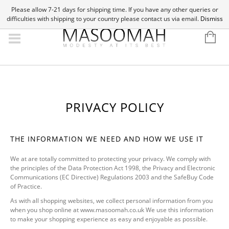
Please allow 7-21 days for shipping time. If you have any other queries or
difficulties with shipping to your country please contact us via email.
Dismiss
PRIVACY POLICY
THE INFORMATION WE NEED AND HOW WE USE IT
We at are totally committed to protecting your privacy. We comply with
the principles of the Data Protection Act 1998, the Privacy and Electronic
Communications (EC Directive) Regulations 2003 and the SafeBuy Code
of Practice.
As with all shopping websites, we collect personal information from you
when you shop online at www.masoomah.co.uk We use this information
to make your shopping experience as easy and enjoyable as possible.