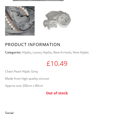
PRODUCT INFORMATION
Categories:
Hijabs
,
Luxury Hijabs
,
New Arrivals
,
New Hijabs
£
10.49
Chain Pearl Hijab: Grey
Made from high quality viscose
Approx size 200cm x 80cm
Out of stock
Social