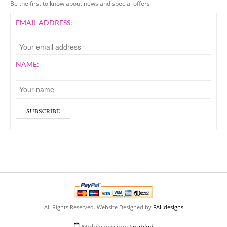
Be the first to know about news and special offers
EMAIL ADDRESS:
NAME:
All Rights Reserved. Website Designed by
FAHdesigns