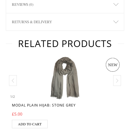
REVIEWS (0)
RETURNS & DELIVERY
RELATED PRODUCTS
1
/
2
MODAL PLAIN HIJAB: STONE GREY
£
5.00
ADD TO CART