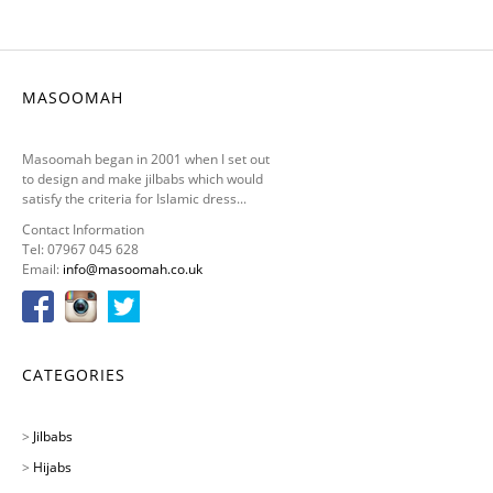
MASOOMAH
Masoomah began in 2001 when I set out
to design and make jilbabs which would
satisfy the criteria for Islamic dress...
Contact Information
Tel: 07967 045 628
Email:
info@masoomah.co.uk
CATEGORIES
>
Jilbabs
>
Hijabs