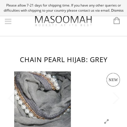
Please allow 7-21 days for shipping time. If you have any other queries or
difficulties with shipping to your country please contact us via email.
Dismiss
CHAIN PEARL HIJAB: GREY