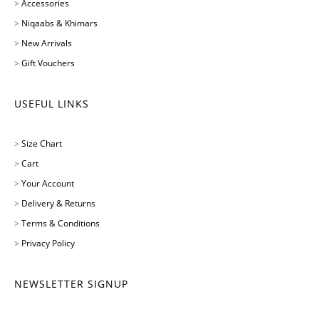
>
Accessories
>
Niqaabs & Khimars
>
New Arrivals
>
Gift Vouchers
USEFUL LINKS
>
Size Chart
>
Cart
>
Your Account
>
Delivery & Returns
>
Terms & Conditions
>
Privacy Policy
NEWSLETTER SIGNUP