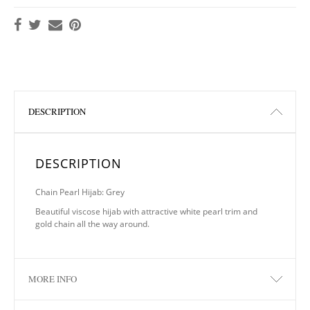
DESCRIPTION
DESCRIPTION
Chain Pearl Hijab: Grey
Beautiful viscose hijab with attractive white pearl trim and
gold chain all the way around.
MORE INFO