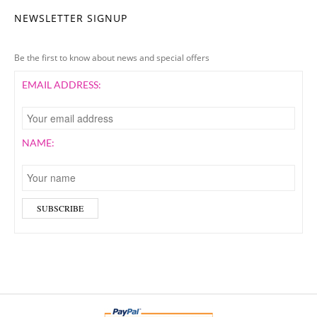
NEWSLETTER SIGNUP
Be the first to know about news and special offers
EMAIL ADDRESS:
NAME: