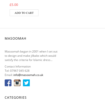
£
5.00
ADD TO CART
MASOOMAH
Masoomah began in 2001 when I set out
to design and make jilbabs which would
satisfy the criteria for Islamic dress...
Contact Information
Tel: 07967 045 628
Email:
info@masoomah.co.uk
CATEGORIES