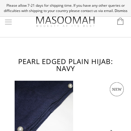
Please allow 7-21 days for shipping time. If you have any other queries or
difficulties with shipping to your country please contact us via email.
Dismiss
PEARL EDGED PLAIN HIJAB:
NAVY