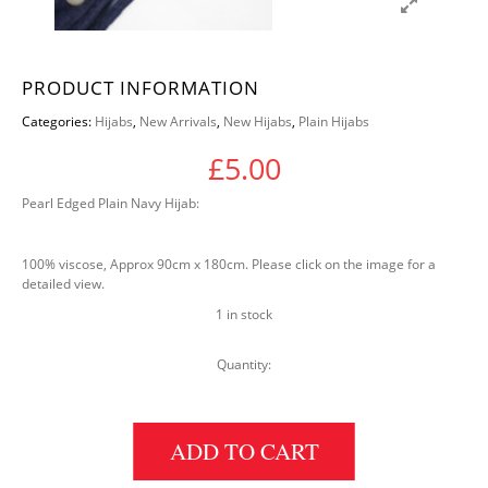
PRODUCT INFORMATION
Categories:
Hijabs
,
New Arrivals
,
New Hijabs
,
Plain Hijabs
£
5.00
Pearl Edged Plain Navy Hijab:
100% viscose, Approx 90cm x 180cm. Please click on the image for a
detailed view.
1 in stock
Quantity:
PEARL EDGED PLAIN HIJAB: NAVY quantity
ADD TO CART