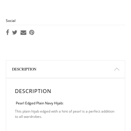
Social
DESCRIPTION
DESCRIPTION
Pearl Edged Plain Navy Hijab:
This plain hijab edged with a hint of pearl is a perfect addition
to all wardrobes.