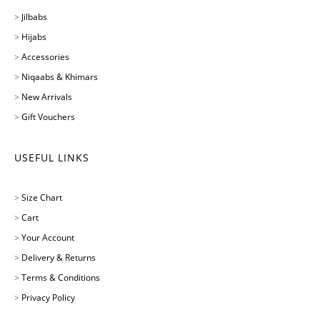
>
Jilbabs
>
Hijabs
>
Accessories
>
Niqaabs & Khimars
>
New Arrivals
>
Gift Vouchers
USEFUL LINKS
>
Size Chart
>
Cart
>
Your Account
>
Delivery & Returns
>
Terms & Conditions
>
Privacy Policy