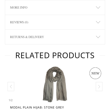
MORE INFO
REVIEWS (0)
RETURNS & DELIVERY
RELATED PRODUCTS
1
/
2
MODAL PLAIN HIJAB: STONE GREY