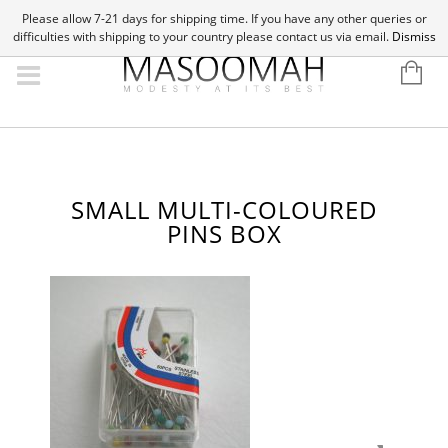
Please allow 7-21 days for shipping time. If you have any other queries or
difficulties with shipping to your country please contact us via email.
Dismiss
SMALL MULTI-COLOURED
PINS BOX