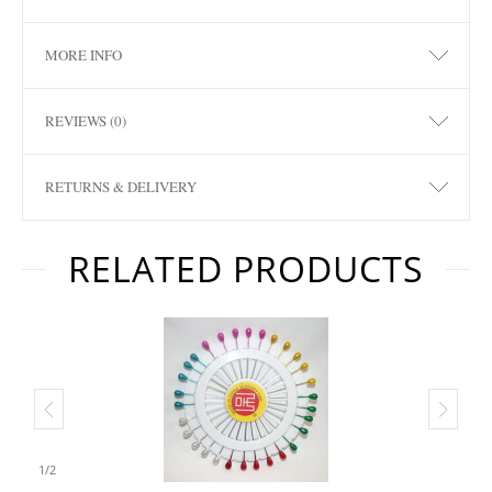
MORE INFO
REVIEWS (0)
RETURNS & DELIVERY
RELATED PRODUCTS
1
/
2