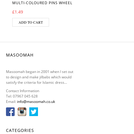
MULTI-COLOURED PINS WHEEL
£
1.49
ADD TO CART
MASOOMAH
Masoomah began in 2001 when I set out
to design and make jilbabs which would
satisfy the criteria for Islamic dress...
Contact Information
Tel: 07967 045 628
Email:
info@masoomah.co.uk
CATEGORIES