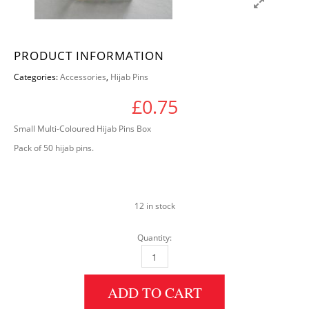
PRODUCT INFORMATION
Categories:
Accessories
,
Hijab Pins
£
0.75
Small Multi-Coloured Hijab Pins Box
Pack of 50 hijab pins.
12 in stock
Quantity:
Small Multi-Coloured Pins Box quantity
ADD TO CART