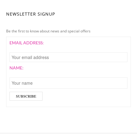
NEWSLETTER SIGNUP
Be the first to know about news and special offers
EMAIL ADDRESS:
NAME: