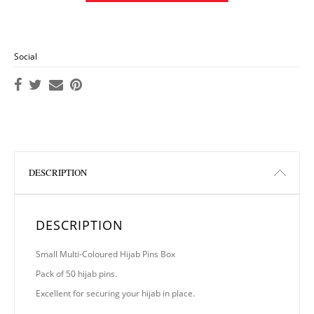
Social
DESCRIPTION
DESCRIPTION
Small Multi-Coloured Hijab Pins Box
Pack of 50 hijab pins.
Excellent for securing your hijab in place.