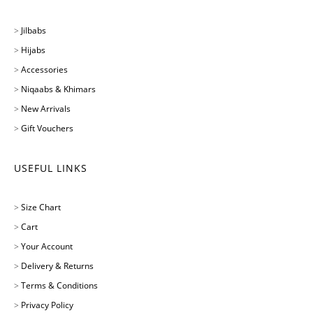
>
Jilbabs
>
Hijabs
>
Accessories
>
Niqaabs & Khimars
>
New Arrivals
>
Gift Vouchers
USEFUL LINKS
>
Size Chart
>
Cart
>
Your Account
>
Delivery & Returns
>
Terms & Conditions
>
Privacy Policy