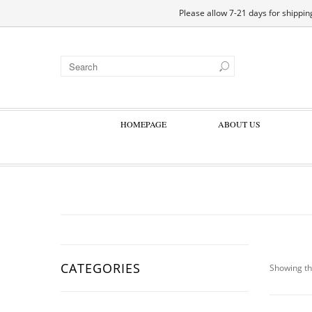
EN
DE
ES
FR
Please allow 7-21 days for shipping
HOMEPAGE
ABOUT US
CATEGORIES
Showing th