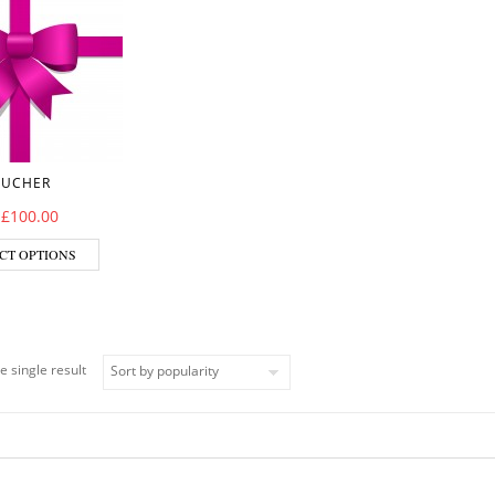
OUCHER
–
£
100.00
CT OPTIONS
e single result