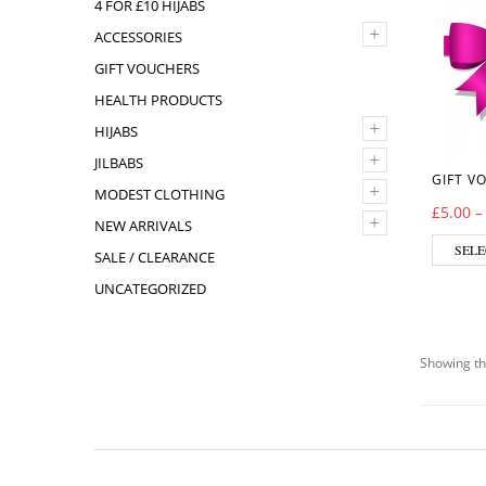
4 FOR £10 HIJABS
+
ACCESSORIES
GIFT VOUCHERS
HEALTH PRODUCTS
+
HIJABS
+
JILBABS
GIFT V
+
MODEST CLOTHING
£
5.00
+
NEW ARRIVALS
SELE
SALE / CLEARANCE
UNCATEGORIZED
Showing th