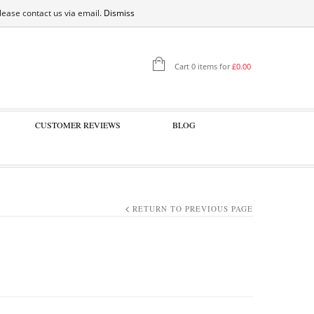
SIGN IN
please contact us via email.
Dismiss
Cart 0 items for
£
0.00
CUSTOMER REVIEWS
BLOG
RETURN TO PREVIOUS PAGE