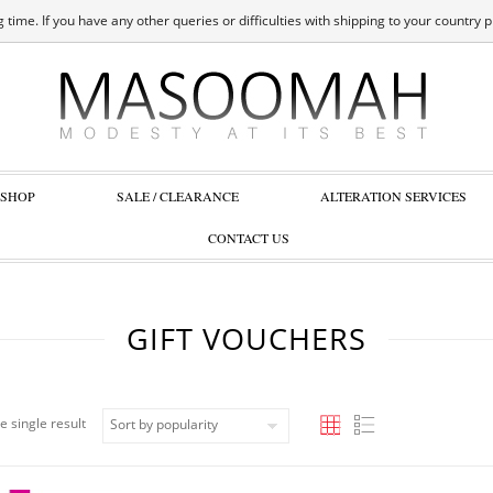
 time. If you have any other queries or difficulties with shipping to your country 
SHOP
SALE / CLEARANCE
ALTERATION SERVICES
CONTACT US
GIFT VOUCHERS
e single result