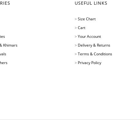
RIES
USEFUL LINKS
>
Size Chart
>
Cart
ies
>
Your Account
& Khimars
>
Delivery & Returns
vals
>
Terms & Conditions
chers
>
Privacy Policy