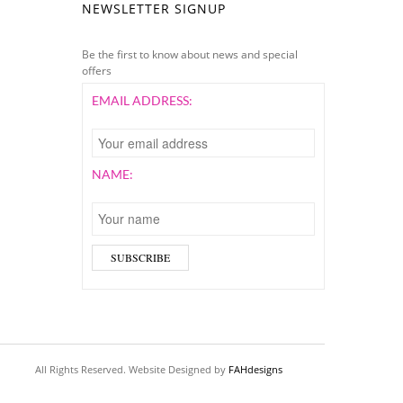
NEWSLETTER SIGNUP
Be the first to know about news and special
offers
EMAIL ADDRESS:
NAME:
All Rights Reserved. Website Designed by
FAHdesigns