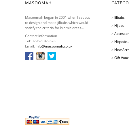
MASOOMAH
CATEGO
Masoomah began in 2001 when I set out
>
Jilbabs
to design and make jilbabs which would
>
Hijabs
satisfy the criteria for Islamic dress...
>
Accessor
Contact Information
Tel: 07967 045 628
>
Niqaabs 
Email:
info@masoomah.co.uk
>
New Arri
>
Gift Vou