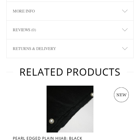
MORE INFO
REVIEWS (0)
RETURNS & DELIVERY
RELATED PRODUCTS
PEARL EDGED PLAIN HIJAB: BLACK