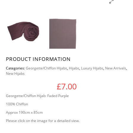
PRODUCT INFORMATION
Categories:
Georgette/Chiffon Hijabs
,
Hijabs
,
Luxury Hijabs
,
New Arrivals
,
New Hijabs
£
7.00
Georgette/Chiffon Hijab: Faded Purple
100% Chiffon
Approx 190cm x 85cm
Please click on the image for a detailed view.