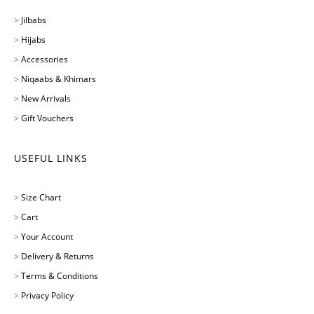
>
Jilbabs
>
Hijabs
>
Accessories
>
Niqaabs & Khimars
>
New Arrivals
>
Gift Vouchers
USEFUL LINKS
>
Size Chart
>
Cart
>
Your Account
>
Delivery & Returns
>
Terms & Conditions
>
Privacy Policy