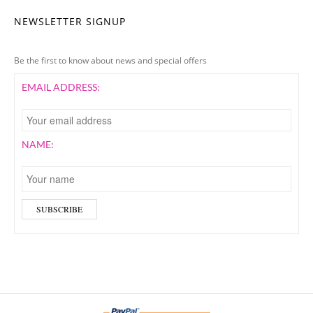
NEWSLETTER SIGNUP
Be the first to know about news and special offers
EMAIL ADDRESS:
NAME: