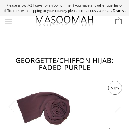
Please allow 7-21 days for shipping time. If you have any other queries or
difficulties with shipping to your country please contact us via email.
Dismiss
GEORGETTE/CHIFFON HIJAB:
FADED PURPLE