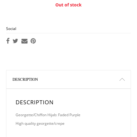
Out of stock
Social
DESCRIPTION
DESCRIPTION
Georgette/Chiffon Hijab: Faded Purple
High quality georgette/crepe