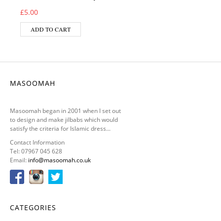
£
5.00
ADD TO CART
MASOOMAH
Masoomah began in 2001 when I set out
to design and make jilbabs which would
satisfy the criteria for Islamic dress...
Contact Information
Tel: 07967 045 628
Email:
info@masoomah.co.uk
CATEGORIES