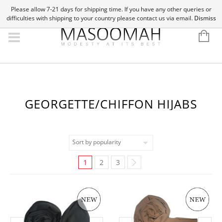
Please allow 7-21 days for shipping time. If you have any other queries or
difficulties with shipping to your country please contact us via email.
Dismiss
GEORGETTE/CHIFFON HIJABS
1
2
3