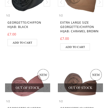
1
/
2
1
/
2
GEORGETTE/CHIFFON
EXTRA LARGE SIZE
HIJAB: BLACK
GEORGETTE/CHIFFON
HIJAB: CARAMEL BROWN
£
7.00
£
7.00
ADD TO CART
ADD TO CART
OUT OF STOCK
OUT OF STOCK
1
/
2
1
/
2