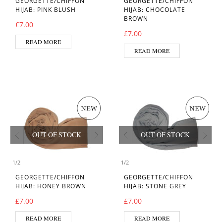
GEORGETTE/CHIFFON
GEORGETTE/CHIFFON
HIJAB: PINK BLUSH
HIJAB: CHOCOLATE
BROWN
£
7.00
£
7.00
READ MORE
READ MORE
OUT OF STOCK
OUT OF STOCK
1
/
2
1
/
2
GEORGETTE/CHIFFON
GEORGETTE/CHIFFON
HIJAB: HONEY BROWN
HIJAB: STONE GREY
£
7.00
£
7.00
READ MORE
READ MORE