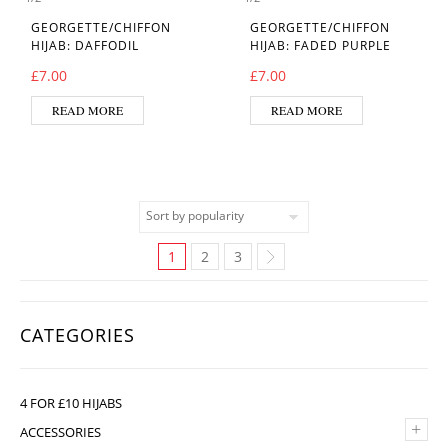
GEORGETTE/CHIFFON
GEORGETTE/CHIFFON
HIJAB: DAFFODIL
HIJAB: FADED PURPLE
£
7.00
£
7.00
READ MORE
READ MORE
1
2
3
CATEGORIES
4 FOR £10 HIJABS
+
ACCESSORIES