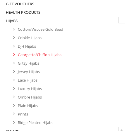
GIFT VOUCHERS
HEALTH PRODUCTS
–
HIJABS
Cotton/Viscose Gold Bead
Crinkle Hijabs
DjH Hijabs
Georgette/Chiffon Hijabs
Glitzy Hijabs
Jersey Hijabs
Lace Hijabs
Luxury Hijabs
Ombre Hijabs
Plain Hijabs
Prints
Ridge Pleated Hijabs
+