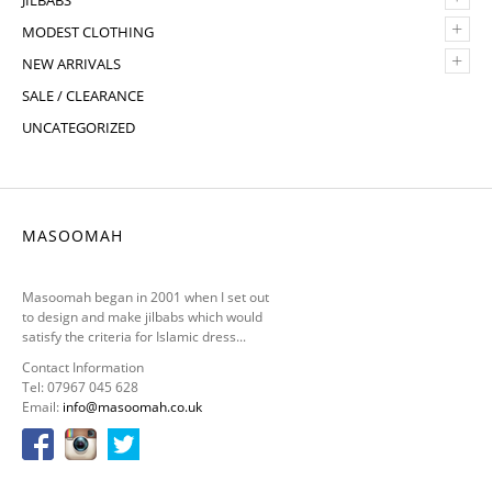
JILBABS
+
MODEST CLOTHING
+
NEW ARRIVALS
SALE / CLEARANCE
UNCATEGORIZED
MASOOMAH
Masoomah began in 2001 when I set out
to design and make jilbabs which would
satisfy the criteria for Islamic dress...
Contact Information
Tel: 07967 045 628
Email:
info@masoomah.co.uk