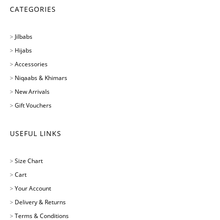
CATEGORIES
>
Jilbabs
>
Hijabs
>
Accessories
>
Niqaabs & Khimars
>
New Arrivals
>
Gift Vouchers
USEFUL LINKS
>
Size Chart
>
Cart
>
Your Account
>
Delivery & Returns
>
Terms & Conditions