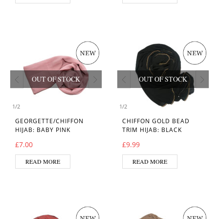
OUT OF STOCK
OUT OF STOCK
1
/
2
1
/
2
GEORGETTE/CHIFFON
CHIFFON GOLD BEAD
HIJAB: BABY PINK
TRIM HIJAB: BLACK
£
7.00
£
9.99
READ MORE
READ MORE