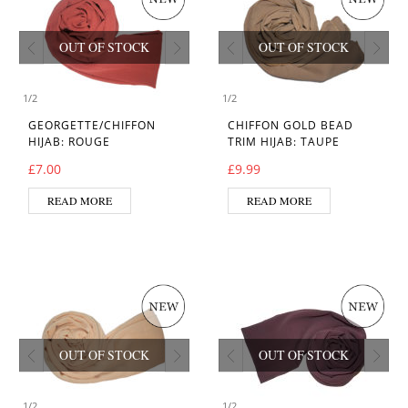
OUT OF STOCK
OUT OF STOCK
1
/
2
1
/
2
GEORGETTE/CHIFFON
CHIFFON GOLD BEAD
HIJAB: ROUGE
TRIM HIJAB: TAUPE
£
7.00
£
9.99
READ MORE
READ MORE
OUT OF STOCK
OUT OF STOCK
1
/
2
1
/
2