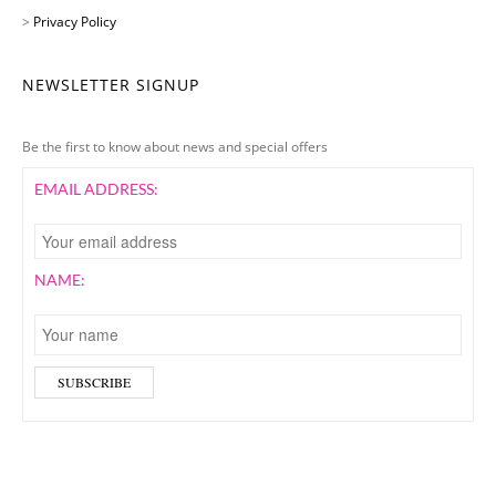
>
Privacy Policy
NEWSLETTER SIGNUP
Be the first to know about news and special offers
EMAIL ADDRESS:
NAME: