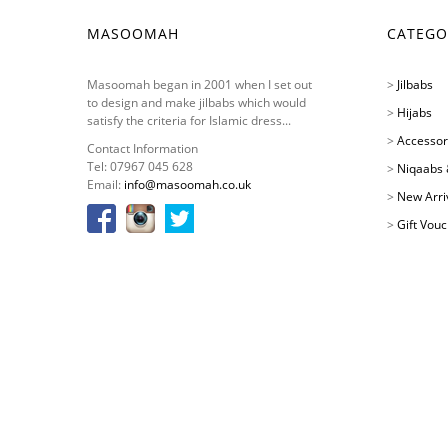
MASOOMAH
CATEGO
Masoomah began in 2001 when I set out
>
Jilbabs
to design and make jilbabs which would
>
Hijabs
satisfy the criteria for Islamic dress...
>
Accessor
Contact Information
Tel: 07967 045 628
>
Niqaabs 
Email:
info@masoomah.co.uk
>
New Arri
>
Gift Vou