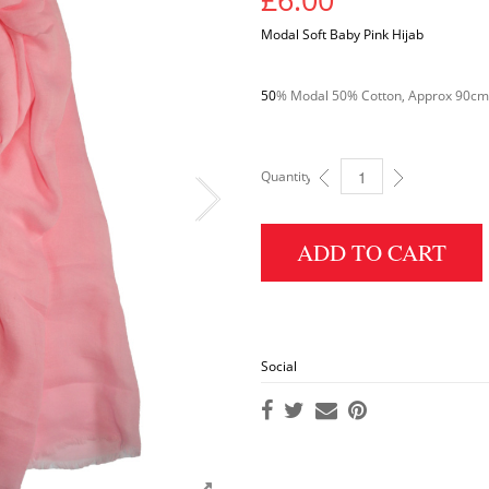
Modal Soft Baby Pink Hijab
50
% Modal 50% Cotton, Approx 90cm x
Quantity:
MODAL PLAIN HIJAB: BABY 
ADD TO CART
Social