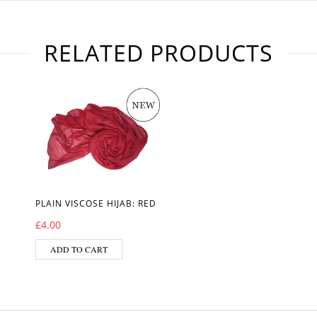
RELATED PRODUCTS
PLAIN VISCOSE HIJAB: RED
£
4.00
ADD TO CART