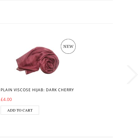
PLAIN VISCOSE HIJAB: DARK CHERRY
VISCOS
£
4.00
£
6.50
ADD TO CART
ADD