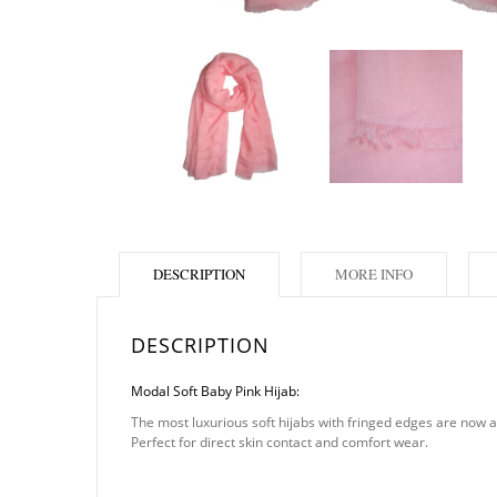
DESCRIPTION
MORE INFO
DESCRIPTION
Modal Soft Baby Pink Hijab:
The most luxurious soft hijabs with fringed edges are now ava
Perfect for direct skin contact and comfort wear.