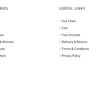
RIES
USEFUL LINKS
>
Size Chart
>
Cart
ies
>
Your Account
& Khimars
>
Delivery & Returns
vals
>
Terms & Conditions
chers
>
Privacy Policy