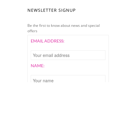
NEWSLETTER SIGNUP
Be the first to know about news and special
offers
EMAIL ADDRESS:
NAME:
All Rights Reserved. Website Designed by
FAHdesigns