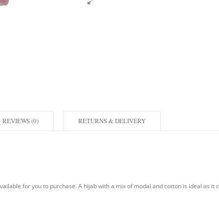
REVIEWS (0)
RETURNS & DELIVERY
ilable for you to purchase. A hijab with a mix of modal and cotton is ideal as it cr