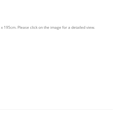
 195cm. Please click on the image for a detailed view.
PINK quantity