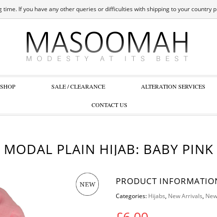
 time. If you have any other queries or difficulties with shipping to your country 
SHOP
SALE / CLEARANCE
ALTERATION SERVICES
CONTACT US
MODAL PLAIN HIJAB: BABY PINK
PRODUCT INFORMATIO
Categories:
Hijabs
,
New Arrivals
,
New
£
6.00