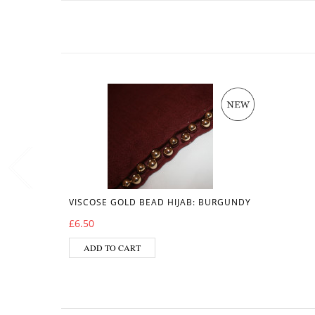
VISCOSE GOLD BEAD HIJAB: BURGUNDY
£
6.50
ADD TO CART