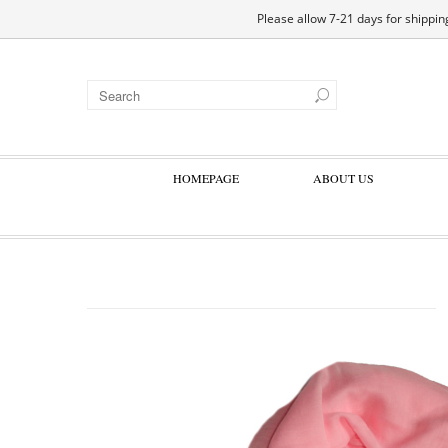
EN
DE
ES
FR
Please allow 7-21 days for shipping
HOMEPAGE
ABOUT US