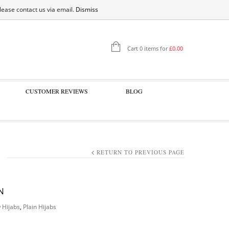
SIGN IN
please contact us via email.
Dismiss
Cart 0 items for
£
0.00
CUSTOMER REVIEWS
BLOG
RETURN TO PREVIOUS PAGE
N
 Hijabs
,
Plain Hijabs