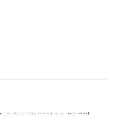
eates a softer to touch fabric with an almost silky feel.