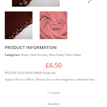
PRODUCT INFORMATION
Categories:
Hijabs
,
New Arrivals
,
New Hijabs
,
Plain Hijabs
£
6.50
VISCOSE GOLD BEAD HIJAB: Burgundy
Approx 90cm x 180cm, Please click on the image for a detailed view.
1 in stock
Quantity:
VISCOSE GOLD BEAD HIJAB: Burgundy quantit