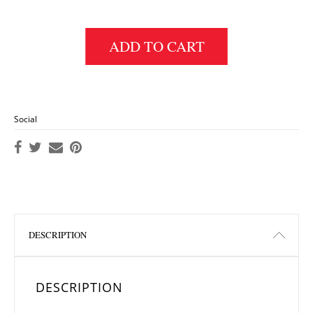
ADD TO CART
Social
DESCRIPTION
DESCRIPTION