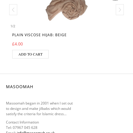
1
/
2
PLAIN VISCOSE HIJAB: BEIGE
£
4.00
ADD TO CART
MASOOMAH
Masoomah began in 2001 when I set out
to design and make jilbabs which would
satisfy the criteria for Islamic dress...
Contact Information
Tel: 07967 045 628
Email:
info@masoomah.co.uk