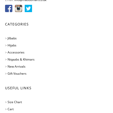
CATEGORIES
>
Jilbabs
>
Hijabs
>
Accessories
>
Niqaabs & Khimars
>
New Arrivals
>
Gift Vouchers
USEFUL LINKS
>
Size Chart
>
Cart