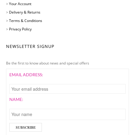
>
Your Account
>
Delivery & Returns
>
Terms & Conditions
>
Privacy Policy
NEWSLETTER SIGNUP
Be the first to know about news and special offers
EMAIL ADDRESS:
NAME: