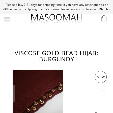
Please allow 7-21 days for shipping time. If you have any other queries or
difficulties with shipping to your country please contact us via email.
Dismiss
VISCOSE GOLD BEAD HIJAB:
BURGUNDY