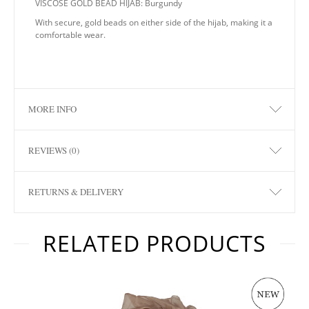
VISCOSE GOLD BEAD HIJAB: Burgundy
With secure, gold beads on either side of the hijab, making it a
comfortable wear.
MORE INFO
REVIEWS (0)
RETURNS & DELIVERY
RELATED PRODUCTS