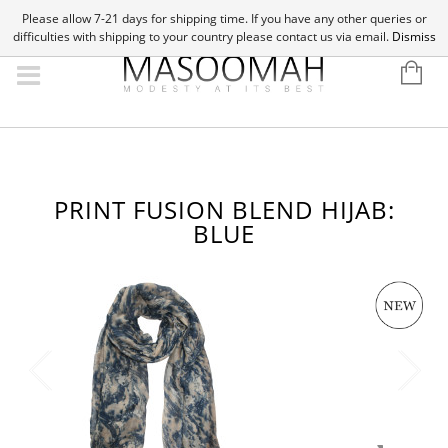
Please allow 7-21 days for shipping time. If you have any other queries or
difficulties with shipping to your country please contact us via email.
Dismiss
PRINT FUSION BLEND HIJAB:
BLUE