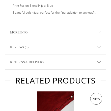
Print Fusion Blend Hijab: Blue
Beautiful soft hijab, perfect for the final addition to any outfit.
MORE INFO
REVIEWS (0)
RETURNS & DELIVERY
RELATED PRODUCTS