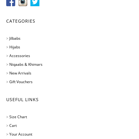
CATEGORIES
>
Jilbabs
>
Hijabs
>
Accessories
>
Niqaabs & Khimars
>
New Arrivals
>
Gift Vouchers
USEFUL LINKS
>
Size Chart
>
Cart
>
Your Account