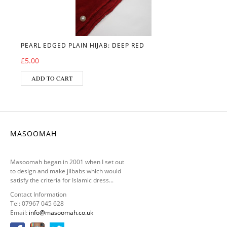
PEARL EDGED PLAIN HIJAB: DEEP RED
£
5.00
ADD TO CART
MASOOMAH
Masoomah began in 2001 when I set out
to design and make jilbabs which would
satisfy the criteria for Islamic dress...
Contact Information
Tel: 07967 045 628
Email:
info@masoomah.co.uk