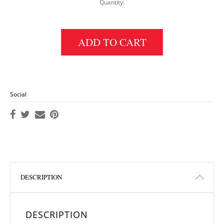
Quantity:
Print Fusion Blend Hijab: Blue quantity
ADD TO CART
Social
DESCRIPTION
DESCRIPTION