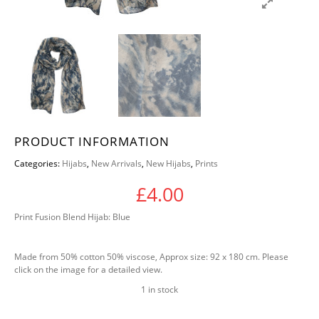
PRODUCT INFORMATION
Categories:
Hijabs
,
New Arrivals
,
New Hijabs
,
Prints
£
4.00
Print Fusion Blend Hijab: Blue
Made from 50% cotton 50% viscose, Approx size: 92 x 180 cm. Please
click on the image for a detailed view.
1 in stock