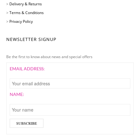
>
Delivery & Returns
>
Terms & Conditions
>
Privacy Policy
NEWSLETTER SIGNUP
Be the first to know about news and special offers
EMAIL ADDRESS:
NAME: