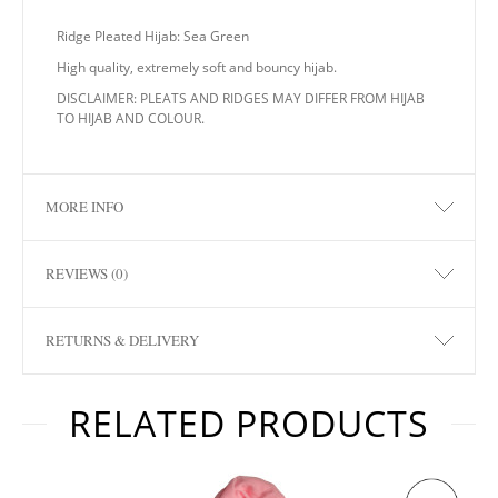
Ridge Pleated Hijab: Sea Green
High quality, extremely soft and bouncy hijab.
DISCLAIMER: PLEATS AND RIDGES MAY DIFFER FROM HIJAB
TO HIJAB AND COLOUR.
MORE INFO
REVIEWS (0)
RETURNS & DELIVERY
RELATED PRODUCTS