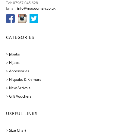
Tel: 07967 045 628
Email:
info@masoomah.co.uk
CATEGORIES
>
Jilbabs
>
Hijabs
>
Accessories
>
Niqaabs & Khimars
>
New Arrivals
>
Gift Vouchers
USEFUL LINKS
>
Size Chart