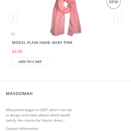
1
/
2
MODAL PLAIN HIJAB: BABY PINK
£
6.00
ADD TO CART
MASOOMAH
Masoomah began in 2001 when I set out
to design and make jilbabs which would
satisfy the criteria for Islamic dress...
Contact Information