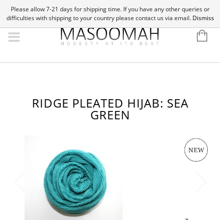
Please allow 7-21 days for shipping time. If you have any other queries or
difficulties with shipping to your country please contact us via email.
Dismiss
RIDGE PLEATED HIJAB: SEA
GREEN