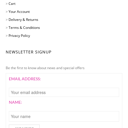
>
Cart
>
Your Account
>
Delivery & Returns
>
Terms & Conditions
>
Privacy Policy
NEWSLETTER SIGNUP
Be the first to know about news and special offers
EMAIL ADDRESS:
NAME: