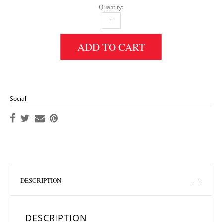
Quantity:
Ridge Pleated Hijab: Sea Green quantity
ADD TO CART
Social
DESCRIPTION
DESCRIPTION