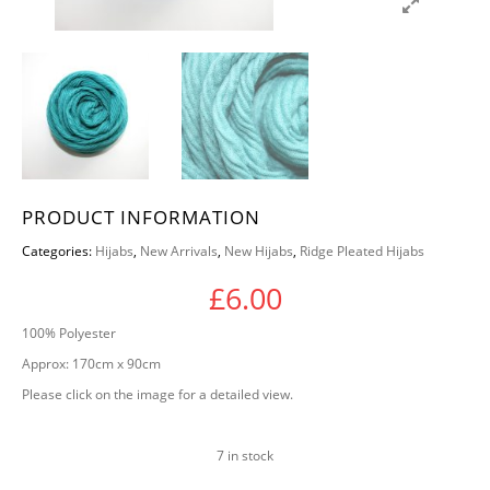
PRODUCT INFORMATION
Categories:
Hijabs
,
New Arrivals
,
New Hijabs
,
Ridge Pleated Hijabs
£
6.00
100% Polyester
Approx: 170cm x 90cm
Please click on the image for a detailed view.
7 in stock